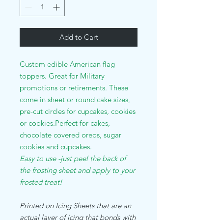
Add to Cart
Custom edible American flag
toppers. Great for Military
promotions or retirements. These
come in sheet or round cake sizes,
pre-cut circles for cupcakes, cookies
or cookies.Perfect for cakes,
chocolate covered oreos, sugar
cookies and cupcakes.
Easy to use -just peel the back of
the frosting sheet and apply to your
frosted treat!
Printed on Icing Sheets that are an
actual layer of icing that bonds with