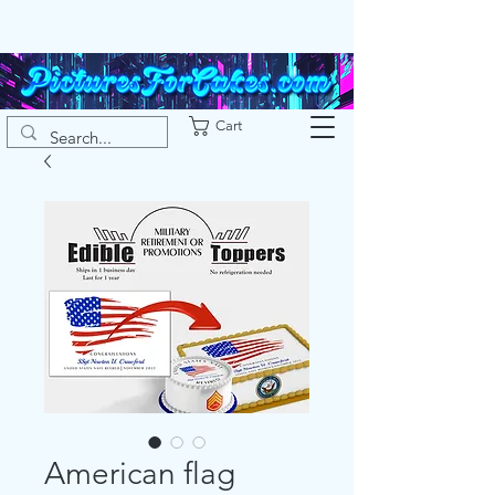
Cart
American flag