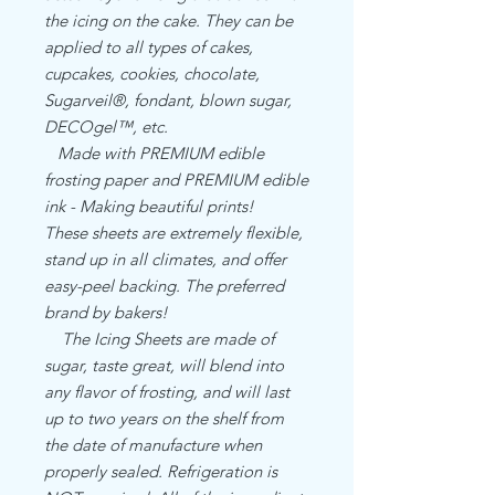
the icing on the cake. They can be
applied to all types of cakes,
cupcakes, cookies, chocolate,
Sugarveil®, fondant, blown sugar,
DECOgel™, etc.
Made with PREMIUM edible
frosting paper and PREMIUM edible
ink - Making beautiful prints!
These sheets are extremely flexible,
stand up in all climates, and offer
easy-peel backing. The preferred
brand by bakers!
The Icing Sheets are made of
sugar, taste great, will blend into
any flavor of frosting, and will last
up to two years on the shelf from
the date of manufacture when
properly sealed. Refrigeration is