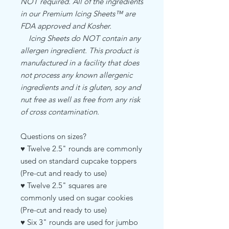
NOT required. All of the ingredients
in our Premium Icing Sheets™ are
FDA approved and Kosher.
Icing Sheets do NOT contain any
allergen ingredient. This product is
manufactured in a facility that does
not process any known allergenic
ingredients and it is gluten, soy and
nut free as well as free from any risk
of cross contamination.
Questions on sizes?
♥ Twelve 2.5" rounds are commonly
used on standard cupcake toppers
(Pre-cut and ready to use)
♥ Twelve 2.5" squares are
commonly used on sugar cookies
(Pre-cut and ready to use)
♥ Six 3" rounds are used for jumbo