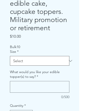
edible cake,
cupcake toppers.
Military promotion
or retirement
Price
$10.00
Bulk10
Size
*
What would you like your edible
topper(s) to say?
*
0/500
Quantity
*