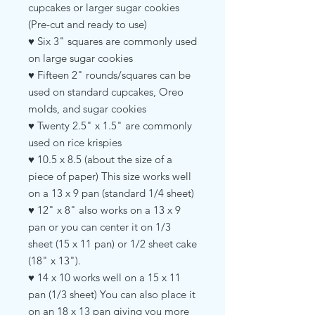
cupcakes or larger sugar cookies
(Pre-cut and ready to use)
♥ Six 3" squares are commonly used
on large sugar cookies
♥ Fifteen 2" rounds/squares can be
used on standard cupcakes, Oreo
molds, and sugar cookies
♥ Twenty 2.5" x 1.5" are commonly
used on rice krispies
♥ 10.5 x 8.5 (about the size of a
piece of paper) This size works well
on a 13 x 9 pan (standard 1/4 sheet)
♥ 12" x 8" also works on a 13 x 9
pan or you can center it on 1/3
sheet (15 x 11 pan) or 1/2 sheet cake
(18" x 13").
♥ 14 x 10 works well on a 15 x 11
pan (1/3 sheet) You can also place it
on an 18 x 13 pan giving you more