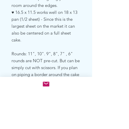
room around the edges.
♥ 16.5 x 11.5 works well on 18 x 13
pan (1/2 sheet) - Since this is the
largest sheet on the market it can
also be centered on a full sheet
cake.
Rounds: 11", 10". 9", 8", 7" , 6"
rounds are NOT pre-cut. But can be
simply cut with scissors. If you plan
on piping a border around the cake
you can do so without ruining the
topper. You can even pipe words
across the picture if you wish!
However, If you plan on piping a
border around the cake and are
afraid you might cover up important
details that are close to the edge,