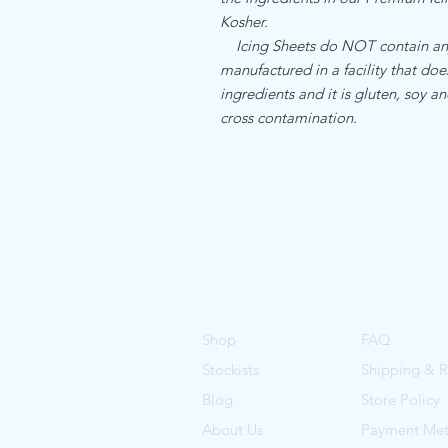
Kosher.
Icing Sheets do NOT contain any a
manufactured in a facility that do
ingredients and it is gluten, soy an
cross contamination.
Shop
FAQ
Stockists
Shipping & R
Blog
Store Policy
About Us
Payment Me