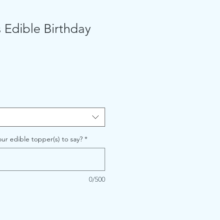
 Edible Birthday
ur edible topper(s) to say?
*
0/500