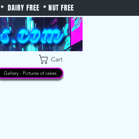
* DAIRY FREE * NUT FREE
Cart
Gallery - Pictures of cakes