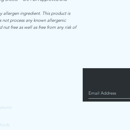
is and manufactured by
Standard internation s
food manufacturing re
$17.00
llergen ingredient. This product is
allergen ingredient.Th
es not process any known allergenic
facility that does not
d nut free as well as free from any risk of
ingredients
eturns
thods