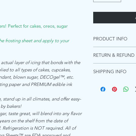
rs! Perfect for cakes, oreos, sugar
PRODUCT INFO
the frosting sheet and apply to your
INGREDIENTS PREMI
RETURN & REFUND 
Starches (distarch pho
 actual layer of icing that bonds with the
adipate),Maltodextrin, 
Due to the images be
(acacia gum, Microcryst
ied to all types of cakes, cupcakes,
SHIPPING INFO
these can not be retur
Emulsifiers (polyoxyet
fondant, blown sugar, DECOgel™, etc.
purchase a shipping m
and diglycerides of fa
Ships within 1 busines
ing paper and PREMIUM edible ink
for the product to re
Food color (titanium di
Shipping in the US:
will not refund due t
Flavors, Preservative 
Standard shipping esti
However, if there was a
 stand up in all climates, and offer easy-
(hydrogenated)Koshe
Priority shipping estim
happy to send a repla
 by bakers!
Express shipping Guar
, taste great, will blend into any flavor
ALLERGEN DECLARA
Shipping to Canada:
We the undersigned co
 years on the shelf from the date of
Standard international
Zone Beth Shemesh, Is
days - $15.00
Refrigeration is NOT required. All of
product which is refer
Shipping everywhere e
cing Sheets™ are FDA approved and