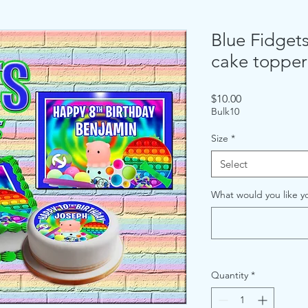
Blue Fidgets
cake topper
Price
$10.00
Bulk10
Size
*
Select
What would you like yo
Quantity
*