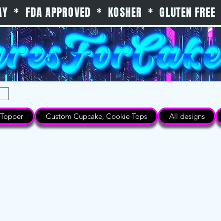
 DAY * FDA APPROVED * KOSHER * GLUTEN FREE 
Topper
Custom Cupcake, Cookie Tops
All designs