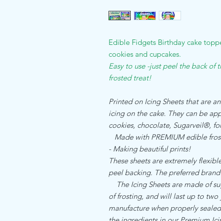
Edible Fidgets Birthday cake toppe
cookies and cupcakes.
Easy to use -just peel the back of 
frosted treat!
Printed on Icing Sheets that are an
icing on the cake. They can be appl
cookies, chocolate, Sugarveil®, 
Made with PREMIUM edible frost
- Making beautiful prints!
These sheets are extremely flexible,
peel backing. The preferred brand
The Icing Sheets are made of sugar
of frosting, and will last up to two
manufacture when properly sealed. 
the ingredients in our Premium I