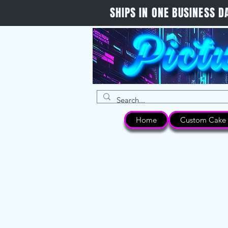
SHIPS IN ONE BUSINESS
Home
Custom Cake 