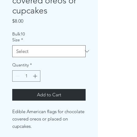
covered oreos or
cupcakes
Price
$8.00
Bulk10
Size
*
Quantity
*
Add to Cart
Edible American flags for chocolate
covered oreos or placed on
cupcakes.