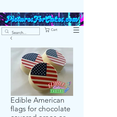
Cart
Edible American
flags for chocolate