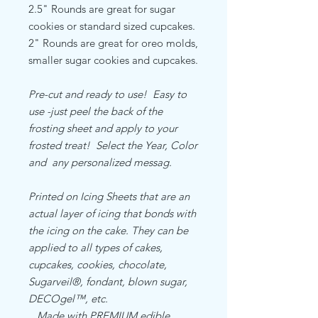
2.5" Rounds are great for sugar
cookies or standard sized cupcakes.
2" Rounds are great for oreo molds,
smaller sugar cookies and cupcakes.
Pre-cut and ready to use! Easy to
use -just peel the back of the
frosting sheet and apply to your
frosted treat! Select the Year, Color
and any personalized messag.
Printed on Icing Sheets that are an
actual layer of icing that bonds with
the icing on the cake. They can be
applied to all types of cakes,
cupcakes, cookies, chocolate,
Sugarveil®, fondant, blown sugar,
DECOgel™, etc.
Made with PREMIUM edible