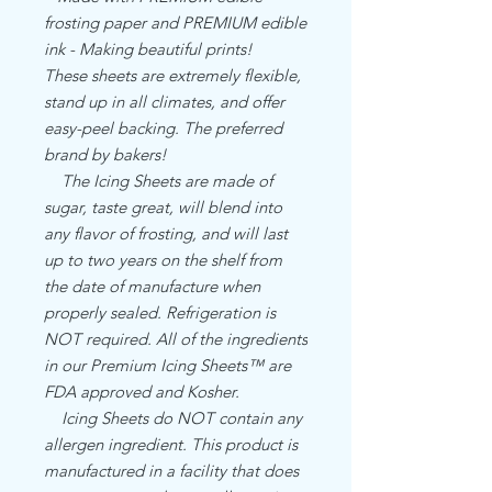
frosting paper and PREMIUM edible
ink - Making beautiful prints!
These sheets are extremely flexible,
stand up in all climates, and offer
easy-peel backing. The preferred
brand by bakers!
The Icing Sheets are made of
sugar, taste great, will blend into
any flavor of frosting, and will last
up to two years on the shelf from
the date of manufacture when
properly sealed. Refrigeration is
NOT required. All of the ingredients
in our Premium Icing Sheets™ are
FDA approved and Kosher.
Icing Sheets do NOT contain any
allergen ingredient. This product is
manufactured in a facility that does