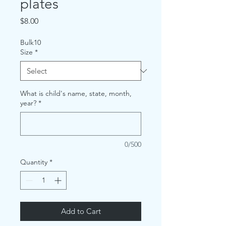
plates
Price
$8.00
Bulk10
Size
*
What is child's name, state, month,
year?
*
0/500
Quantity
*
Add to Cart