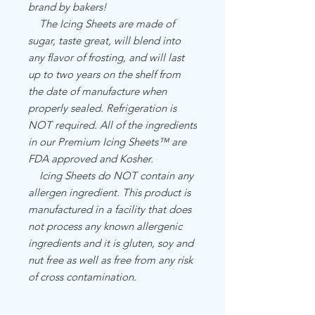
brand by bakers!
The Icing Sheets are made of
sugar, taste great, will blend into
any flavor of frosting, and will last
up to two years on the shelf from
the date of manufacture when
properly sealed. Refrigeration is
NOT required. All of the ingredients
in our Premium Icing Sheets™ are
FDA approved and Kosher.
Icing Sheets do NOT contain any
allergen ingredient. This product is
manufactured in a facility that does
not process any known allergenic
ingredients and it is gluten, soy and
nut free as well as free from any risk
of cross contamination.