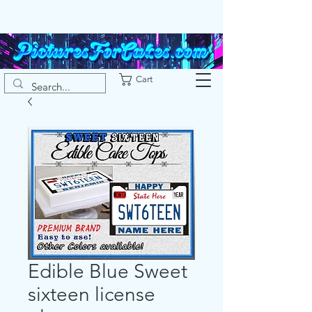
Cart
Edible Blue Sweet
sixteen license