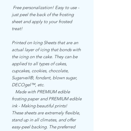
Free personalization! Easy to use -
just peel the back of the frosting
sheet and apply to your frosted
treat!
Printed on Icing Sheets that are an
actual layer of icing that bonds with
the icing on the cake. They can be
applied to all types of cakes,
cupcakes, cookies, chocolate,
Sugarveil®, fondant, blown sugar,
DECOgel™, etc.
Made with PREMIUM edible
frosting paper and PREMIUM edible
ink - Making beautiful prints!
These sheets are extremely flexible,
stand up in all climates, and offer
easy-peel backing. The preferred