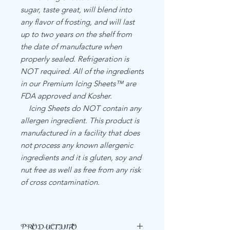
sugar, taste great, will blend into
any flavor of frosting, and will last
up to two years on the shelf from
the date of manufacture when
properly sealed. Refrigeration is
NOT required. All of the ingredients
in our Premium Icing Sheets™ are
FDA approved and Kosher.
Icing Sheets do NOT contain any
allergen ingredient. This product is
manufactured in a facility that does
not process any known allergenic
ingredients and it is gluten, soy and
nut free as well as free from any risk
of cross contamination.
PRODUCT INFO