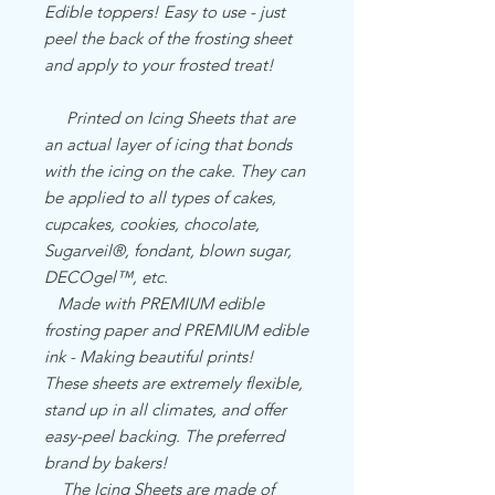
Edible toppers! Easy to use - just
peel the back of the frosting sheet
and apply to your frosted treat!
Printed on Icing Sheets that are
an actual layer of icing that bonds
with the icing on the cake. They can
be applied to all types of cakes,
cupcakes, cookies, chocolate,
Sugarveil®, fondant, blown sugar,
DECOgel™, etc.
Made with PREMIUM edible
frosting paper and PREMIUM edible
ink - Making beautiful prints!
These sheets are extremely flexible,
stand up in all climates, and offer
easy-peel backing. The preferred
brand by bakers!
The Icing Sheets are made of