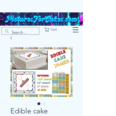
Cart
Edible cake