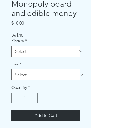
Monopoly board
and edible money
Price
$10.00
Bulk10
Picture
*
Size
*
Quantity
*
Add to Cart