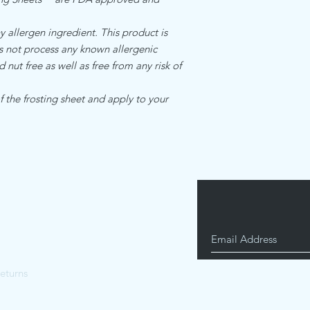
llergen ingredient. This product is
es not process any known allergenic
d nut free as well as free from any risk of
 the frosting sheet and apply to your
eturns