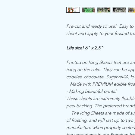
Pre-cut and ready to use! Easy to u
sheet and apply to your frosted tr
Life size! 6" x 2.5"
Printed on Icing Sheets that are an
icing on the cake. They can be appl
cookies, chocolate, Sugarveil®, 
Made with PREMIUM edible frost
- Making beautiful prints!
These sheets are extremely flexible,
peel backing. The preferred brand
The Icing Sheets are made of sugar
of frosting, and will last up to two
manufacture when properly sealed. 
the ingredients in our Premium I