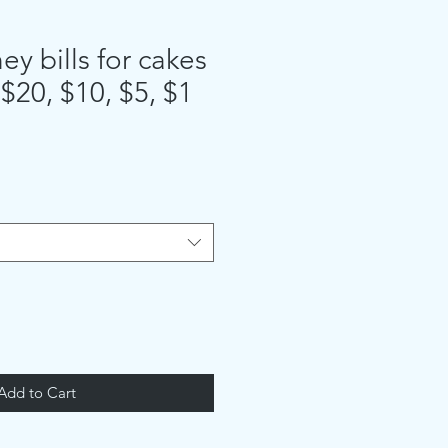
y bills for cakes
 $20, $10, $5, $1
Add to Cart