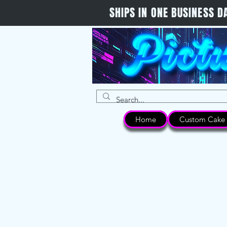
SHIPS IN ONE BUSINESS
Home
Custom Cake 