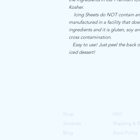
Kosher.
Icing Sheets do NOT contain any a
manufactured in a facility that do
ingredients and it is gluten, soy an
cross contamination.
Easy to use! Just peel the back of
iced dessert!
Shop
FAQ
Stockists
Shipping & R
Blog
Store Policy