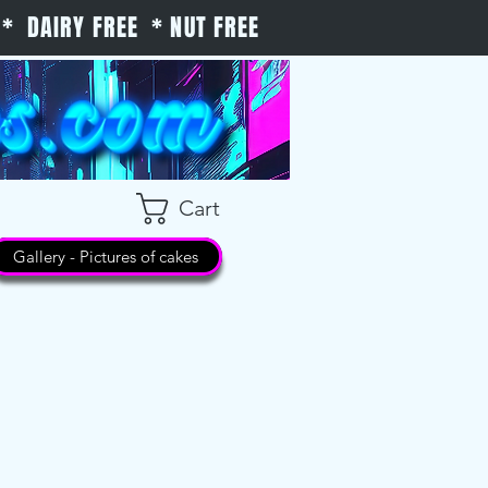
* DAIRY FREE * NUT FREE
Cart
Gallery - Pictures of cakes