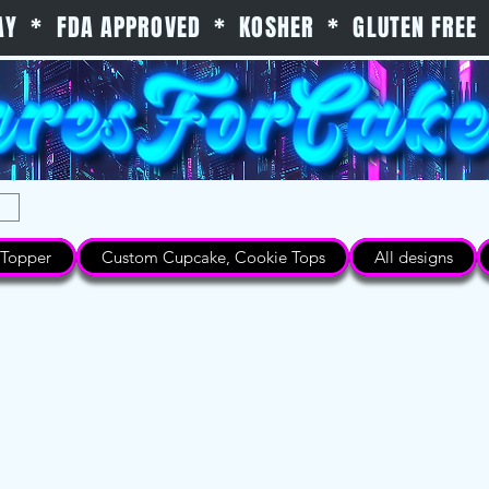
 DAY * FDA APPROVED * KOSHER * GLUTEN FREE 
Topper
Custom Cupcake, Cookie Tops
All designs