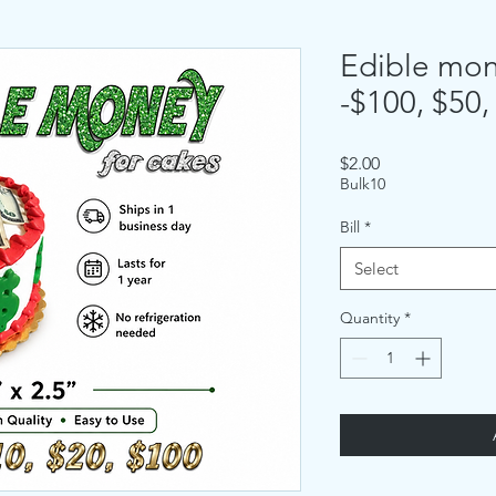
Edible mone
-$100, $50,
Price
$2.00
Bulk10
Bill
*
Select
Quantity
*