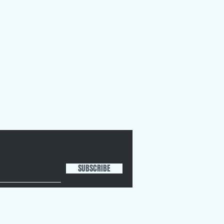
SUBSCRIBE