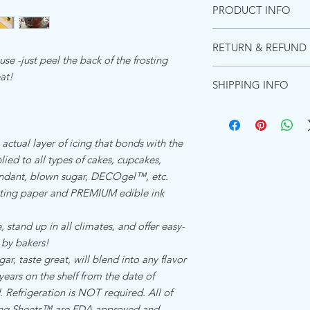
PRODUCT INFO
INGREDIENTS PREMI
RETURN & REFUND 
Starches (distarch pho
se -just peel the back of the frosting
adipate),Maltodextrin, 
Due to the images be
eat!
(acacia gum, Microcryst
SHIPPING INFO
these can not be retur
Emulsifiers (polyoxyet
purchase a shipping m
and diglycerides of fa
Ships within 1 busines
for the product to re
Food color (titanium di
Shipping in the US:
will not refund due t
Flavors, Preservative 
Standard shipping esti
 actual layer of icing that bonds with the
However, if there was a
(hydrogenated)Koshe
Priority shipping estim
ied to all types of cakes, cupcakes,
happy to send a repla
Express shipping Guar
fondant, blown sugar, DECOgel™, etc.
ALLERGEN DECLARA
Shipping to Canada:
ing paper and PREMIUM edible ink
We the undersigned co
Standard international
Zone Beth Shemesh, Is
days - $15.00
product which is refer
 stand up in all climates, and offer easy-
Shipping everywhere e
is and manufactured by
Standard internation s
 by bakers!
food manufacturing re
$17.00
, taste great, will blend into any flavor
allergen ingredient.Th
 years on the shelf from the date of
facility that does not
Refrigeration is NOT required. All of
ingredients
cing Sheets™ are FDA approved and