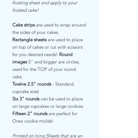
frosting sheet and apply to your
frosted cake!
Cake strips
are used to wrap around
the sides of your cakes.
Rectangle sheets
are used to place
on top of cakes or cut with scissors
for you desired needs!
Round
images
5" and bigger are circles,
used for the TOP of your round
cake.
Twelve 2.5" rounds
- Standard
cupcake size)
Six 3" rounds
can be used to place
on large cupcakes or large cookies.
Fifteen 2" rounds
are perfect for
Oreo cookie molds!
Printed on Icing Sheets that are an