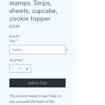
stamps. Strips,
sheets, cupcake,
cookie topper
Price
$10.00
Bulk10
Size
*
Quantity
*
Add to Cart
Pre-cut and ready to use! Easy to
use -just peel the back of the