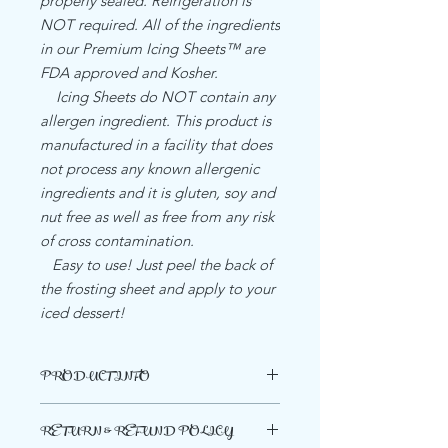
properly sealed. Refrigeration is
NOT required. All of the ingredients
in our Premium Icing Sheets™ are
FDA approved and Kosher.
Icing Sheets do NOT contain any
allergen ingredient. This product is
manufactured in a facility that does
not process any known allergenic
ingredients and it is gluten, soy and
nut free as well as free from any risk
of cross contamination.
Easy to use! Just peel the back of
the frosting sheet and apply to your
iced dessert!
PRODUCT INFO
INGREDIENTS PREMIUM BRAND
RETURN & REFUND POLICY
PAPER