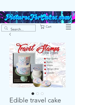
Cart
Edible travel cake