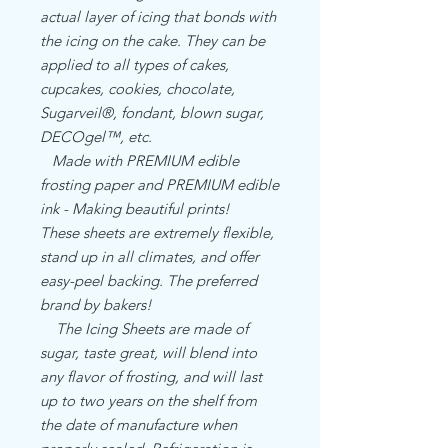
actual layer of icing that bonds with
the icing on the cake. They can be
applied to all types of cakes,
cupcakes, cookies, chocolate,
Sugarveil®, fondant, blown sugar,
DECOgel™, etc.
Made with PREMIUM edible
frosting paper and PREMIUM edible
ink - Making beautiful prints!
These sheets are extremely flexible,
stand up in all climates, and offer
easy-peel backing. The preferred
brand by bakers!
The Icing Sheets are made of
sugar, taste great, will blend into
any flavor of frosting, and will last
up to two years on the shelf from
the date of manufacture when