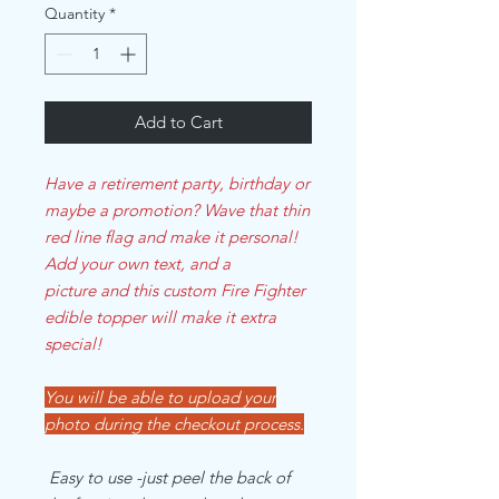
Quantity
*
Add to Cart
Have a retirement party, birthday or
maybe a promotion? Wave that thin
red line flag and make it personal!
Add your own text, and a
picture and this custom Fire Fighter
edible topper will make it extra
special!
You will be able to upload your
photo during the checkout process.
Easy to use -just peel the back of