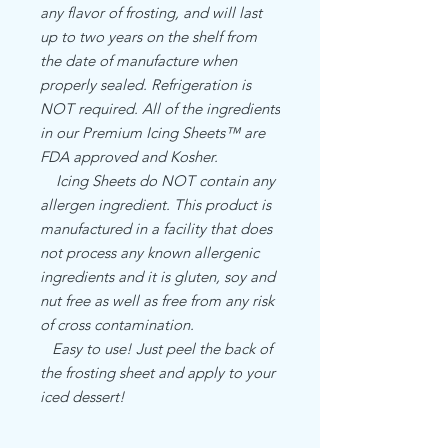
any flavor of frosting, and will last
up to two years on the shelf from
the date of manufacture when
properly sealed. Refrigeration is
NOT required. All of the ingredients
in our Premium Icing Sheets™ are
FDA approved and Kosher.
Icing Sheets do NOT contain any
allergen ingredient. This product is
manufactured in a facility that does
not process any known allergenic
ingredients and it is gluten, soy and
nut free as well as free from any risk
of cross contamination.
Easy to use! Just peel the back of
the frosting sheet and apply to your
iced dessert!