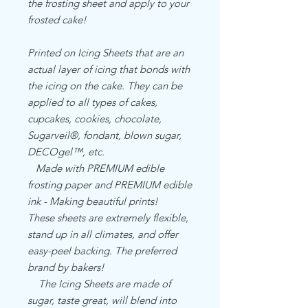
the frosting sheet and apply to your
frosted cake!
Printed on Icing Sheets that are an
actual layer of icing that bonds with
the icing on the cake. They can be
applied to all types of cakes,
cupcakes, cookies, chocolate,
Sugarveil®, fondant, blown sugar,
DECOgel™, etc.
Made with PREMIUM edible
frosting paper and PREMIUM edible
ink - Making beautiful prints!
These sheets are extremely flexible,
stand up in all climates, and offer
easy-peel backing. The preferred
brand by bakers!
The Icing Sheets are made of
sugar, taste great, will blend into