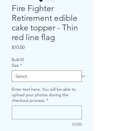
Fire Fighter
Retirement edible
cake topper - Thin
red line flag
Price
$10.00
Bulk10
Size
*
Enter text here. You will be able to
upload your photos during the
checkout process.
*
0/500