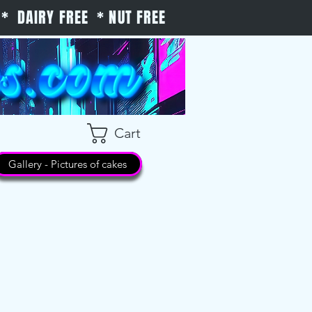
* DAIRY FREE * NUT FREE
Cart
Gallery - Pictures of cakes