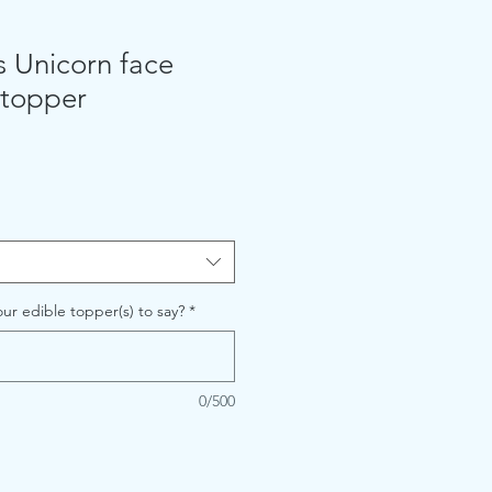
s Unicorn face
 topper
ur edible topper(s) to say?
*
0/500