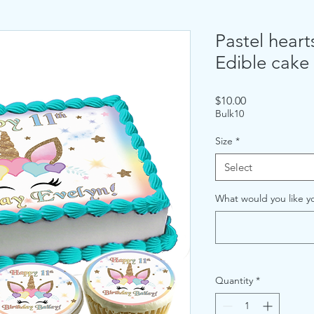
Pastel heart
Edible cake
Price
$10.00
Bulk10
Size
*
Select
What would you like yo
Quantity
*