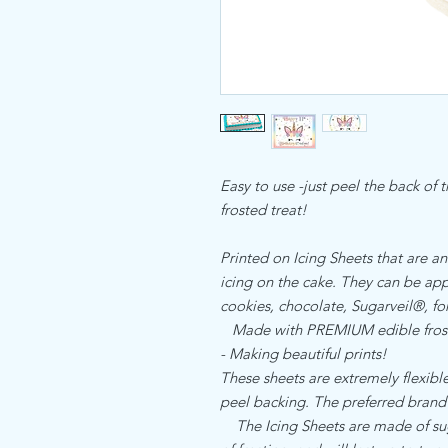
Easy to use -just peel the back of 
frosted treat!
Printed on Icing Sheets that are an
icing on the cake. They can be appl
cookies, chocolate, Sugarveil®, 
Made with PREMIUM edible frost
- Making beautiful prints!
These sheets are extremely flexible,
peel backing. The preferred brand
The Icing Sheets are made of sugar