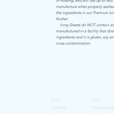
of frosting, and will last up to two
manufacture when properly sealed. 
the ingredients in our Premium I
Kosher.
Icing Sheets do NOT contain any a
manufactured in a facility that do
ingredients and it is gluten, soy an
cross contamination.
Shop
FAQ
Stockists
Shipping & R