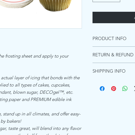
PRODUCT INFO
INGREDIENTS PREMI
RETURN & REFUND 
the frosting sheet and apply to your
Starches (distarch pho
adipate),Maltodextrin, 
Due to the images be
(acacia gum, Microcryst
SHIPPING INFO
these can not be retur
Emulsifiers (polyoxyet
 actual layer of icing that bonds with the
purchase a shipping m
and diglycerides of fa
Ships within 1 busines
ied to all types of cakes, cupcakes,
for the product to re
Food color (titanium di
Shipping in the US:
will not refund due t
fondant, blown sugar, DECOgel™, etc.
Flavors, Preservative 
Standard shipping esti
However, if there was a
ing paper and PREMIUM edible ink
(hydrogenated)Koshe
Priority shipping estim
happy to send a repla
Express shipping Guar
ALLERGEN DECLARA
 stand up in all climates, and offer easy-
Shipping to Canada:
We the undersigned co
Standard international
 by bakers!
Zone Beth Shemesh, Is
days - $15.00
, taste great, will blend into any flavor
product which is refer
Shipping everywhere e