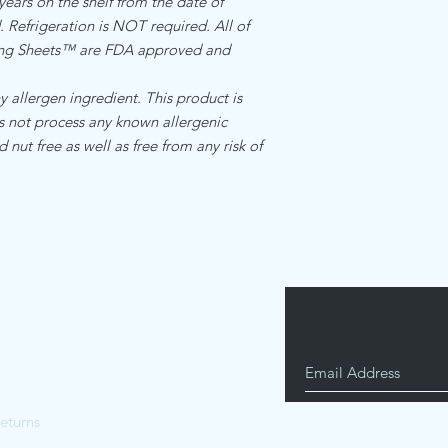
 years on the shelf from the date of
is and manufactured by
Standard internation s
Refrigeration is NOT required. All of
food manufacturing re
$17.00
cing Sheets™ are FDA approved and
allergen ingredient.Th
facility that does not
ingredients
llergen ingredient. This product is
es not process any known allergenic
d nut free as well as free from any risk of
eturns