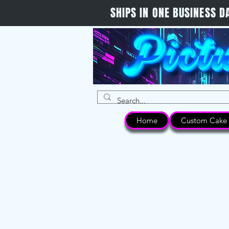
SHIPS IN ONE BUSINESS
Home
Custom Cake 