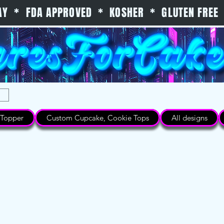
 DAY * FDA APPROVED * KOSHER * GLUTEN FREE 
Topper
Custom Cupcake, Cookie Tops
All designs