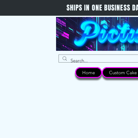
SHIPS IN ONE BUSINESS
Home
Custom Cake 