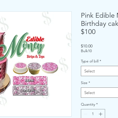
Pink Edible
Birthday cak
$100
Price
$10.00
Bulk10
Type of bill
*
Select
Size
*
Select
Quantity
*