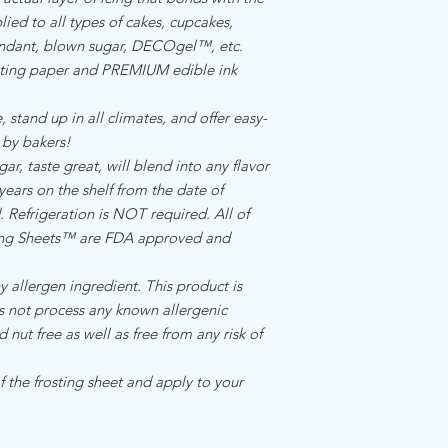
food manufacturing re
Standard internation s
ied to all types of cakes, cupcakes,
allergen ingredient.Th
$17.00
fondant, blown sugar, DECOgel™, etc.
facility that does not
ing paper and PREMIUM edible ink
ingredients
 stand up in all climates, and offer easy-
 by bakers!
, taste great, will blend into any flavor
 years on the shelf from the date of
Refrigeration is NOT required. All of
cing Sheets™ are FDA approved and
llergen ingredient. This product is
es not process any known allergenic
d nut free as well as free from any risk of
 the frosting sheet and apply to your