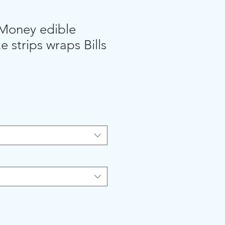
 Money edible
e strips wraps Bills