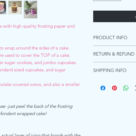
with high quality frosting paper and
PRODUCT INFO
 to wrap around the sides of a cake.
INGREDIENTS PREMI
RETURN & REFUND 
re used to cover the TOP of a cake.
Starches (distarch pho
adipate),Maltodextrin, 
ger sugar cookies, and jumbo cupcakes.
Due to the images be
(acacia gum, Microcryst
tandard sized cupcakes, and sugar
SHIPPING INFO
these can not be retur
Emulsifiers (polyoxyet
purchase a shipping m
and diglycerides of fa
Ships within 1 busines
colate covered oreos, and also a smaller
for the product to re
Food color (titanium di
Shipping in the US:
will not refund due t
Flavors, Preservative 
Standard shipping esti
However, if there was a
(hydrogenated)Koshe
Priority shipping estim
happy to send a repla
se -just peel the back of the frosting
ALLERGEN DECLARA
Express shipping Guar
We the undersigned co
r fondant wrapped cake!
Shipping to Canada:
Zone Beth Shemesh, Is
Standard international
product which is refer
days - $15.00
is and manufactured by
Shipping everywhere e
 actual layer of icing that bonds with the