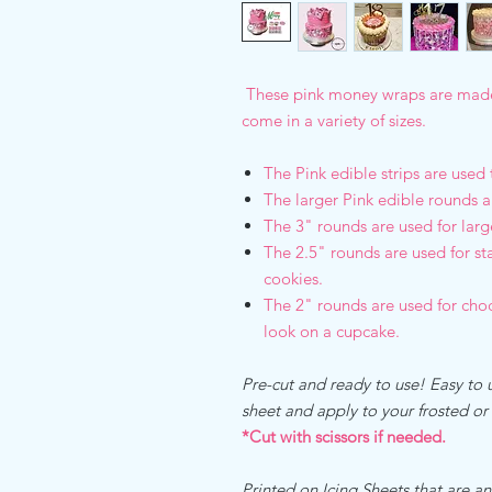
These pink money wraps are made 
come in a variety of sizes.
The Pink edible strips are used
The larger Pink edible rounds a
The 3" rounds are used for lar
The 2.5" rounds are used for s
cookies.
The 2" rounds are used for cho
look on a cupcake.
Pre-cut and ready to use! Easy to u
sheet and apply to your frosted o
*Cut with scissors if needed.
Printed on Icing Sheets that are an