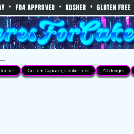
 DAY * FDA APPROVED * KOSHER * GLUTEN FREE 
Topper
Custom Cupcake, Cookie Tops
All designs