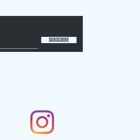
SUBSCRIBE