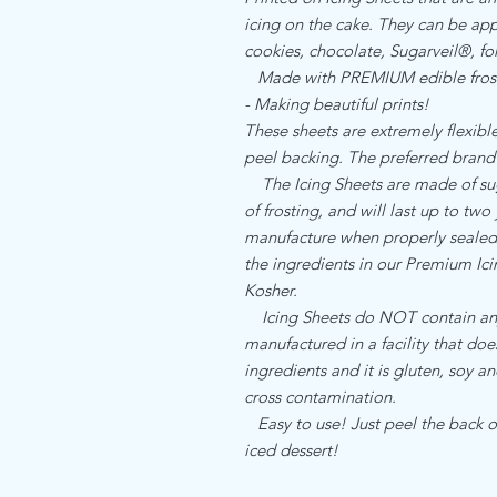
icing on the cake. They can be appl
cookies, chocolate, Sugarveil®, 
Made with PREMIUM edible frost
- Making beautiful prints!
These sheets are extremely flexible,
peel backing. The preferred brand
The Icing Sheets are made of sugar
of frosting, and will last up to two
manufacture when properly sealed. 
the ingredients in our Premium I
Kosher.
Icing Sheets do NOT contain any a
manufactured in a facility that do
ingredients and it is gluten, soy an
cross contamination.
Easy to use! Just peel the back of
iced dessert!