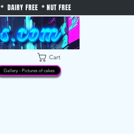
* DAIRY FREE * NUT FREE
Cart
Gallery - Pictures of cakes