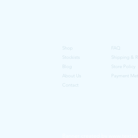
Shop
FAQ
Stockists
Shipping & R
Blog
Store Policy
About Us
Payment Me
Contact
Banner created by
www.textst