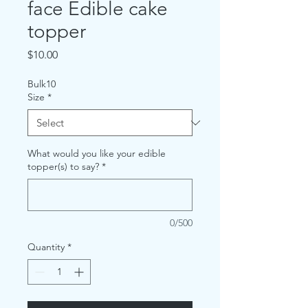
face Edible cake
topper
Price
$10.00
Bulk10
Size
*
What would you like your edible
topper(s) to say?
*
0/500
Quantity
*