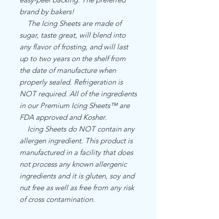
brand by bakers!
The Icing Sheets are made of
sugar, taste great, will blend into
any flavor of frosting, and will last
up to two years on the shelf from
the date of manufacture when
properly sealed. Refrigeration is
NOT required. All of the ingredients
in our Premium Icing Sheets™ are
FDA approved and Kosher.
Icing Sheets do NOT contain any
allergen ingredient. This product is
manufactured in a facility that does
not process any known allergenic
ingredients and it is gluten, soy and
nut free as well as free from any risk
of cross contamination.