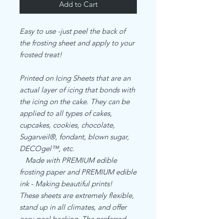
Add to Cart
Easy to use -just peel the back of
the frosting sheet and apply to your
frosted treat!
Printed on Icing Sheets that are an
actual layer of icing that bonds with
the icing on the cake. They can be
applied to all types of cakes,
cupcakes, cookies, chocolate,
Sugarveil®, fondant, blown sugar,
DECOgel™, etc.
Made with PREMIUM edible
frosting paper and PREMIUM edible
ink - Making beautiful prints!
These sheets are extremely flexible,
stand up in all climates, and offer
easy-peel backing. The preferred