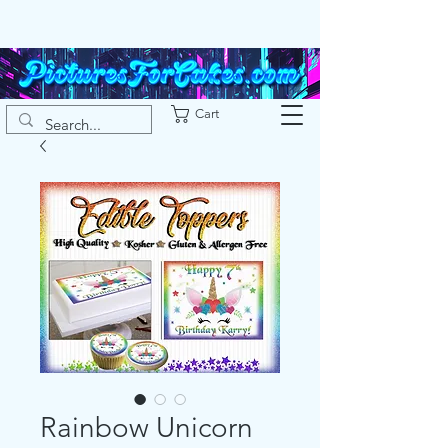
Cart
Rainbow Unicorn